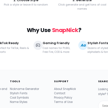
2. Choose Style
3. Generate
Pick a style or leave it to random
Click generate and get tons of cool
names
Why Use
SnapNick
?
ikTok Ready
Gaming Friendly
Stylish Font
Aa
rfect for TikTok, Reels &
Cool names for PUBG,
Dozens of style
horts
Free Fire, COD & more
alphabets & fan
TOOLS
SUPPORT
SEARC
te and
Nickname Generator
About SnapNick
Lookin
Stylish Fonts
Contact
style? 
Cool Symbols
Privacy Policy
Name Styles
Terms of Use
Sear