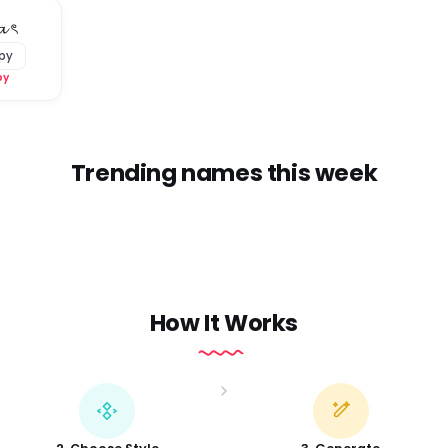
𝓪 ৎ
py
py
Trending names this week
How It Works