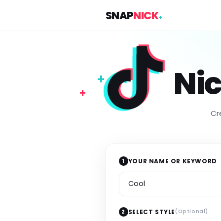
SNAP
NICK
+
Ni
+
+
Cr
1
YOUR NAME OR KEYWORD
Your name or keyword
2
SELECT STYLE
(Optional)