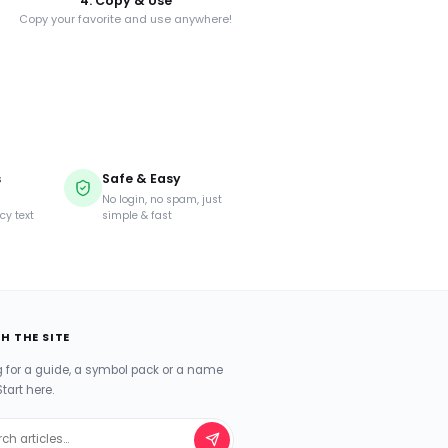
4. Copy & Use
Copy your favorite and use anywhere!
s
Safe & Easy
d
No login, no spam, just
cy text
simple & fast
H THE SITE
g for a guide, a symbol pack or a name
Start here.
ch