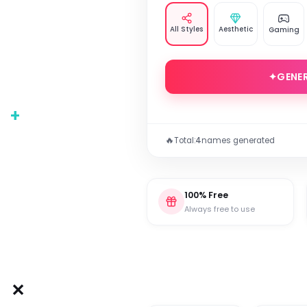
All Styles
Aesthetic
Gaming
✦
GENE
+
🔥
Total:
4
names generated
100% Free
Always free to use
✕