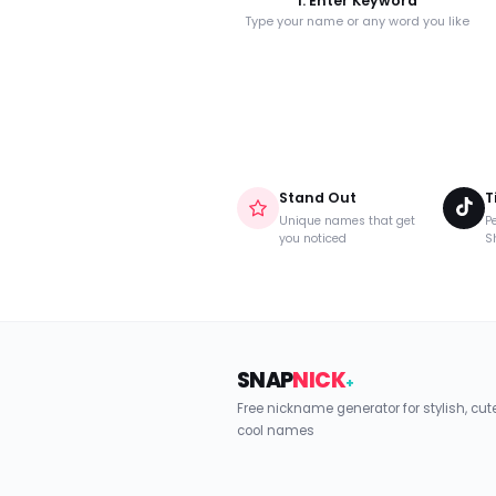
1. Enter Keyword
Type your name or any word you like
Stand Out
T
Unique names that get
Pe
you noticed
S
SNAP
NICK
+
Free nickname generator for stylish, cu
cool names