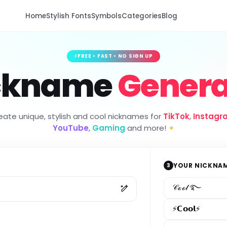
Home
Stylish Fonts
Symbols
Categories
Blog
⚡
FREE • FAST • NO SIGN UP
ckname
Genera
eate unique, stylish and cool nicknames for
TikTok
,
Instagr
YouTube
,
Gaming
and more!
✦
3
YOUR NICKNA
𝒞ℴℴ𝓁 ࿐
⚡𝗖𝗼𝗼𝗹⚡