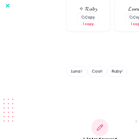
✕
✧ 𝓡𝓾𝓫𝔂
𝓛𝓾𝓷
Copy
Co
1 copy
1 co
Luna
Cool
Ruby
2
1
1