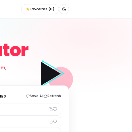
Favorites (
0
)
tor
am
,
MES
Save All
Refresh