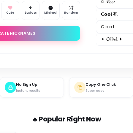
ଘ 𝒞ℴℴ𝓁
Cute
Badass
Minimal
Random
𝗖𝗼𝗼𝗹 死
C o o l
RATE NICKNAMES
✦ 𝘊ⓞℴ𝕝 ✦
No Sign Up
Copy One Click
Instant results
Super easy
Popular Right Now
🔥