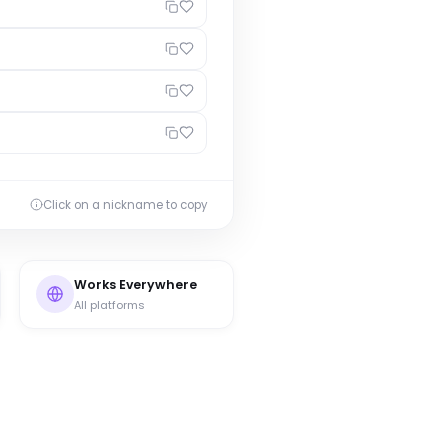
Click on a nickname to copy
Works Everywhere
All platforms